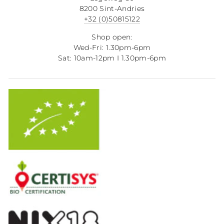
8200 Sint-Andries
+32 (0)50815122
Shop open:
Wed-Fri: 1.30pm-6pm
Sat: 10am-12pm I 1.30pm-6pm