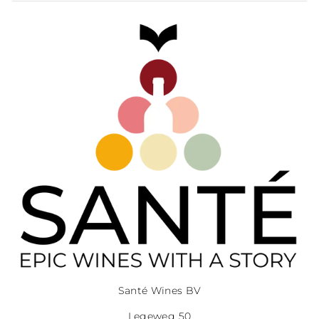
Santé Wines BV
Legeweg 50