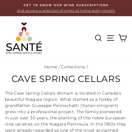
Skip
GET TO KNOW OUR WINE SUBSCRIPTIONS
to
and receive a selection of wines at home every month
content
SEARCH
SITE
C
Home
/
Collections
/
CAVE SPRING CELLARS
The Cave Spring Cellars domain is located in Canada's
beautiful Niagara region. What started as a hobby of
grandfather Giuseppe Pennachetti (Italian emigrant)
grew into a professional project. The family pioneered,
in just over 30 years, the planting of the noble European
vine varieties on the Niagara Peninsula. In the 1950s they
were already regarded as one of the most acclaimed