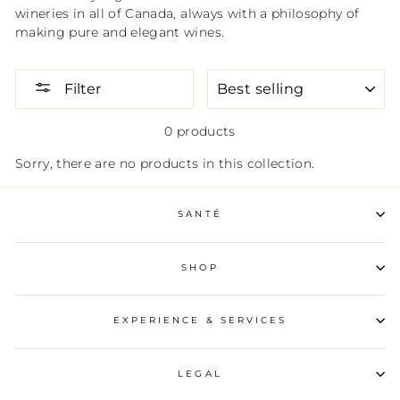
wineries in all of Canada, always with a philosophy of
making pure and elegant wines.
SORT
Filter
0 products
Sorry, there are no products in this collection.
SANTÉ
SHOP
EXPERIENCE & SERVICES
LEGAL