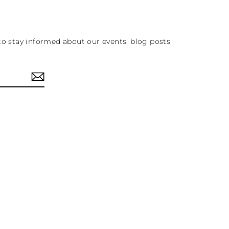
to stay informed about our events, blog posts