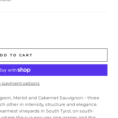
DD TO CART
 payment options
Lagrein, Merlot and Cabernet Sauvignon – three
h other in intensity, structure and elegance.
armest vineyards in South Tyrol, on south-
, where the sun ensures ripe grapes and the