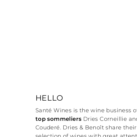
HELLO
Santé Wines is the wine business o
top sommeliers
Dries Corneillie a
Couderé. Dries & Benoît share thei
selection of wines with great attent