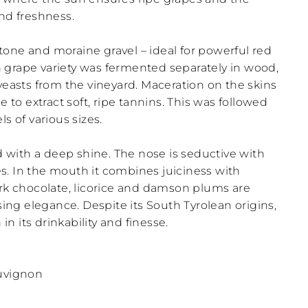
and freshness.
estone and moraine gravel – ideal for powerful red
 grape variety was fermented separately in wood,
yeasts from the vineyard. Maceration on the skins
e to extract soft, ripe tannins. This was followed
s of various sizes.
ed with a deep shine. The nose is seductive with
tes. In the mouth it combines juiciness with
ark chocolate, licorice and damson plums are
ising elegance. Despite its South Tyrolean origins,
 its drinkability and finesse.
auvignon