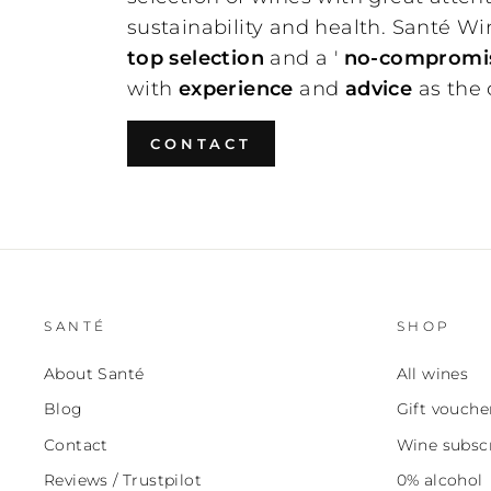
sustainability and health. Santé Wi
top selection
and a '
no-compromis
with
experience
and
advice
as the
CONTACT
SANTÉ
SHOP
About Santé
All wines
Blog
Gift vouche
Contact
Wine subscr
Reviews / Trustpilot
0% alcohol