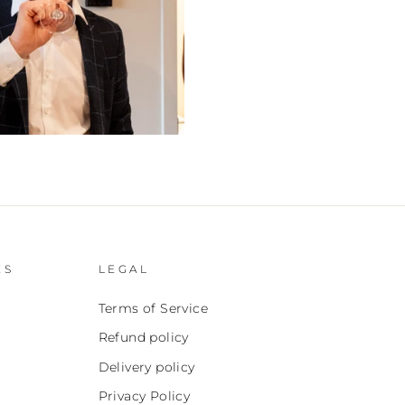
ES
LEGAL
Terms of Service
Refund policy
Delivery policy
Privacy Policy