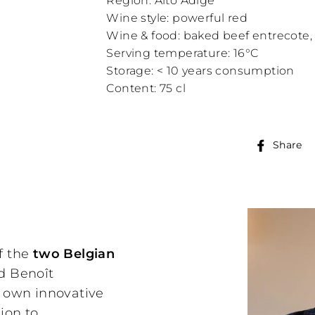
Region: Alto Adige
Wine style: powerful red
Wine & food: baked beef entrecote, v
Serving temperature: 16°C
Storage: < 10 years consumption
Content: 75 cl
Share
f the
two Belgian
nd Benoît
r own innovative
ion to