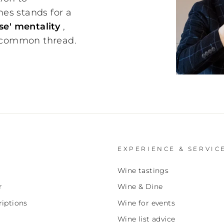
nes stands for a
e' mentality
,
 common thread.
EXPERIENCE & SERVIC
Wine tastings
r
Wine & Dine
iptions
Wine for events
Wine list advice