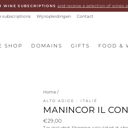
and receive a selection of wines
R WINE SUBSCRIPTIONS
 subscriptions
Wijnopleidingen
Contact
E SHOP
DOMAINS
GIFTS
FOOD & 
Home
/
ALTO ADIGE - ITALIË
MANINCOR IL CON
Regular
€29,00
price
Tax included.
Shipping
calculated at che