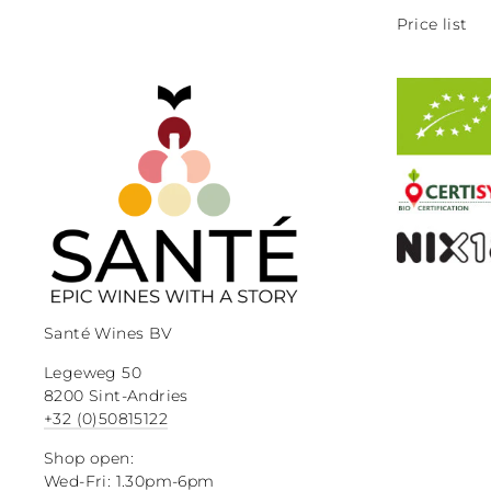
Price list
Santé Wines BV
Legeweg 50
8200 Sint-Andries
+32 (0)50815122
Shop open:
Wed-Fri: 1.30pm-6pm