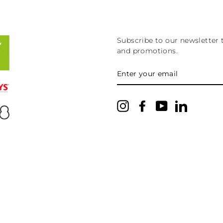
Subscribe to our newsletter 
and promotions.
ENTER
YOUR
EMAIL
Instagram
Facebook
YouTube
LinkedIn