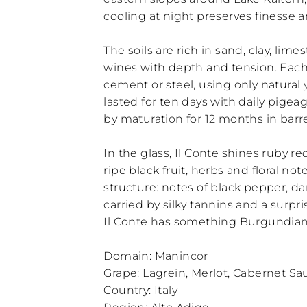
cooling at night preserves finesse 
The soils are rich in sand, clay, lim
wines with depth and tension. Each
cement or steel, using only natural 
lasted for ten days with daily pigeag
by maturation for 12 months in barrel
In the glass, Il Conte shines ruby r
ripe black fruit, herbs and floral no
structure: notes of black pepper, d
carried by silky tannins and a surpr
Il Conte has something Burgundian in
Domain: Manincor
Grape: Lagrein, Merlot, Cabernet S
Country: Italy