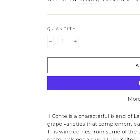
QUANTITY
−
+
A
More
Il Conte is a characterful blend of 
grape varieties that complement eac
This wine comes from some of the w
eastern slopes around Lake Kaltern