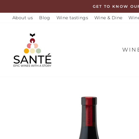
Skip
GET TO KNOW OU
to
About us
Blog
Wine tastings
Wine & Dine
Wine
content
WIN