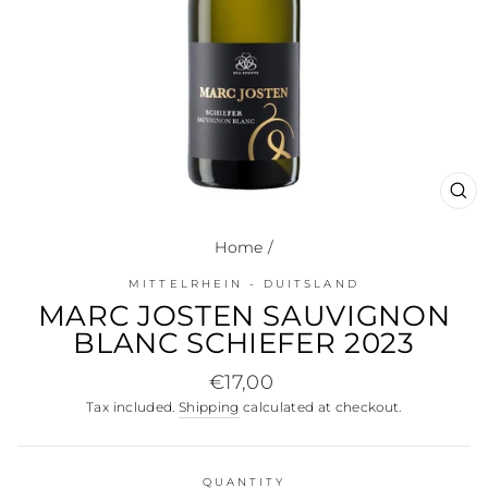
CL
(E
Home
/
MITTELRHEIN - DUITSLAND
MARC JOSTEN SAUVIGNON
BLANC SCHIEFER 2023
Regular
€17,00
price
Tax included.
Shipping
calculated at checkout.
QUANTITY