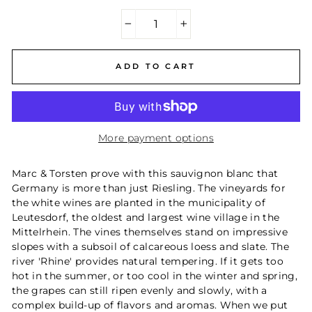
−
+
ADD TO CART
More payment options
Marc & Torsten prove with this sauvignon blanc that
Germany is more than just Riesling. The vineyards for
the white wines are planted in the municipality of
Leutesdorf, the oldest and largest wine village in the
Mittelrhein. The vines themselves stand on impressive
slopes with a subsoil of calcareous loess and slate. The
river 'Rhine' provides natural tempering. If it gets too
hot in the summer, or too cool in the winter and spring,
the grapes can still ripen evenly and slowly, with a
complex build-up of flavors and aromas. When we put