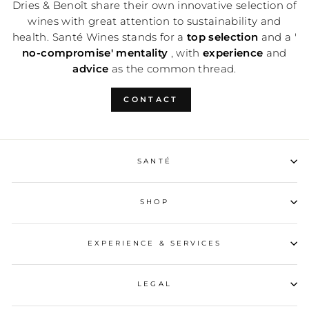
Dries & Benoît share their own innovative selection of
wines with great attention to sustainability and
health. Santé Wines stands for a
top selection
and a '
no-compromise' mentality
, with
experience
and
advice
as the common thread.
CONTACT
SANTÉ
SHOP
EXPERIENCE & SERVICES
LEGAL