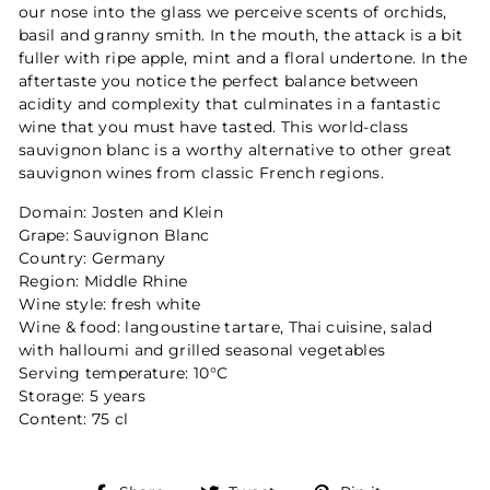
our nose into the glass we perceive scents of orchids,
basil and granny smith. In the mouth, the attack is a bit
fuller with ripe apple, mint and a floral undertone. In the
aftertaste you notice the perfect balance between
acidity and complexity that culminates in a fantastic
wine that you must have tasted. This world-class
sauvignon blanc is a worthy alternative to other great
sauvignon wines from classic French regions.
Domain: Josten and Klein
Grape: Sauvignon Blanc
Country: Germany
Region: Middle Rhine
Wine style: fresh white
Wine & food: langoustine tartare, Thai cuisine, salad
with halloumi and grilled seasonal vegetables
Serving temperature: 10°C
Storage: 5 years
Content: 75 cl