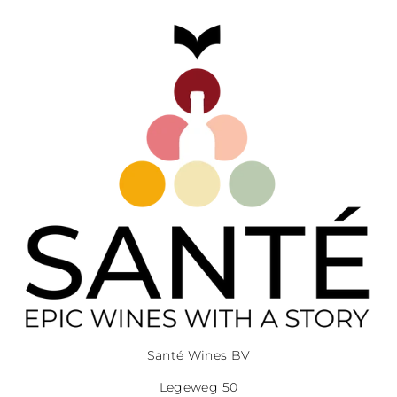
Santé Wines BV
Legeweg 50