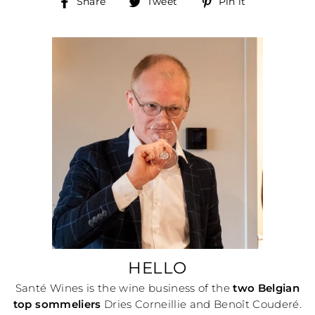
Share
Tweet
Pin
Share
Tweet
Pin it
on
on
on
Facebook
Twitter
Pinterest
HELLO
Santé Wines is the wine business of the
two Belgian
top sommeliers
Dries Corneillie and Benoît Couderé.