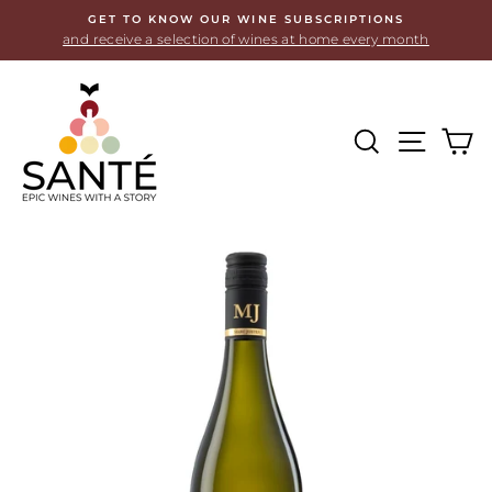
Skip
GET TO KNOW OUR WINE SUBSCRIPTIONS
to
and receive a selection of wines at home every month
content
SEARCH
SITE
C