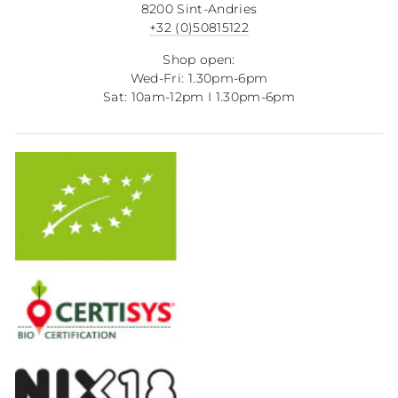
8200 Sint-Andries
+32 (0)50815122
Shop open:
Wed-Fri: 1.30pm-6pm
Sat: 10am-12pm I 1.30pm-6pm